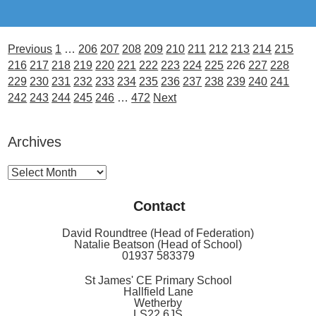
Previous
1
…
206
207
208
209
210
211
212
213
214
215
216
217
218
219
220
221
222
223
224
225
226
227
228
229
230
231
232
233
234
235
236
237
238
239
240
241
242
243
244
245
246
…
472
Next
Archives
Archives
Contact
David Roundtree (Head of Federation)
Natalie Beatson (Head of School)
01937 583379
St James' CE Primary School
Hallfield Lane
Wetherby
LS22 6JS