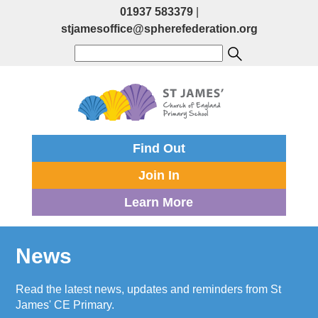
01937 583379
|
stjamesoffice@spherefederation.org
Find Out
Join In
Learn More
News
Read the latest news, updates and reminders from St
James' CE Primary.